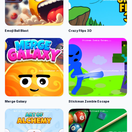
Emoji Ball Blast
Crazy Flips 3D
Merge Galaxy
Stickman Zombie Escape