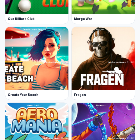
Cue Billiard Club
Merge War
Create Your Beach
Fragen