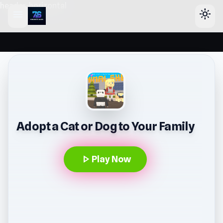
header-horizontal
menu
light_mode
Adopt a Cat or Dog to Your Family
play_arrow
Play Now