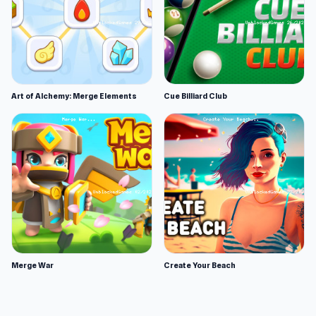
Art of Alchemy: Merge Elements
Cue Billiard Club
Merge War
Create Your Beach