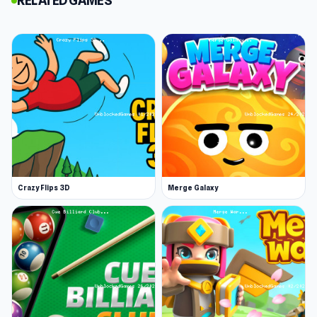
RELATED GAMES
Adopt a Cat or Dog to Your Family! is a Kogama-
style simulation game in which you have the
opportunity to adopt a cat or dog, and interact
with other players. You can also try Adopt
Children and Form your Family as well!
Release Date
July 2019
Developer
kamyczek12g made this game.
Platform
Crazy Flips 3D
Merge Galaxy
Web browser