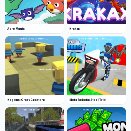
Aero Mania
Krakax
Kogama: Crazy Coasters
Moto Robots: Steel Trial