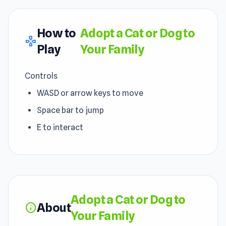
How to
Adopt a Cat or Dog to
gamepad
Play
Your Family
Controls
WASD or arrow keys to move
Space bar to jump
E to interact
Adopt a Cat or Dog to
About
info
Your Family