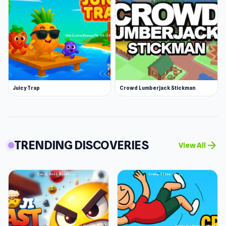
Juicy Trap
Crowd Lumberjack Stickman
TRENDING DISCOVERIES
arrow_forward
View All