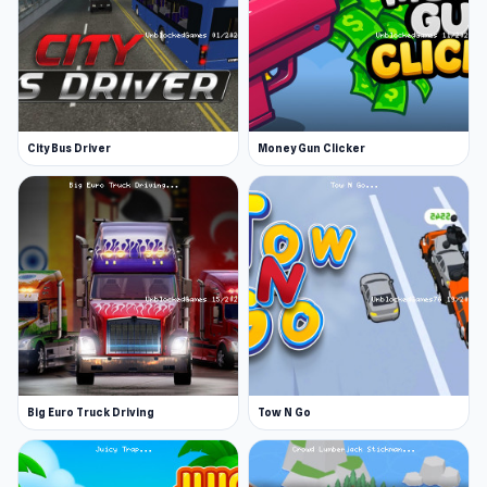
City Bus Driver
Money Gun Clicker
Big Euro Truck Driving
Tow N Go