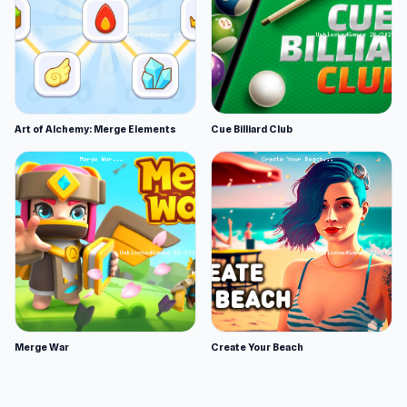
Art of Alchemy: Merge Elements
Cue Billiard Club
Merge War
Create Your Beach