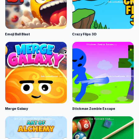
Emoji Ball Blast
Crazy Flips 3D
Merge Galaxy
Stickman Zombie Escape