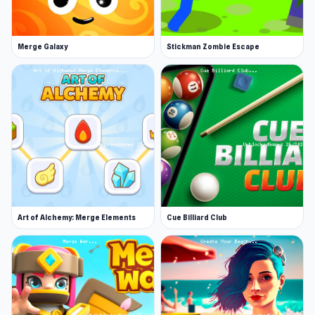
Merge Galaxy
Stickman Zombie Escape
Art of Alchemy: Merge Elements
Cue Billiard Club