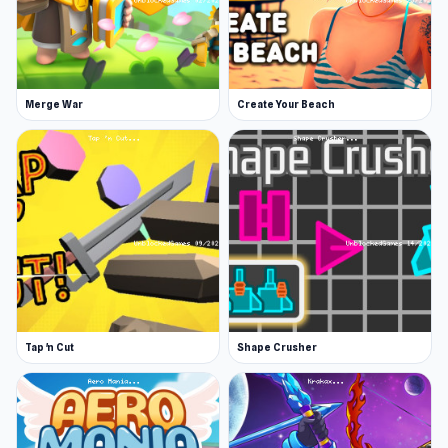
Merge War
Create Your Beach
Tap 'n Cut
Shape Crusher