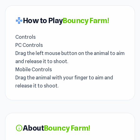
How to Play
Bouncy Farm!
gamepad
Controls
PC Controls
Drag the left mouse button on the animal to aim
and release it to shoot.
Mobile Controls
Drag the animal with your finger to aim and
release it to shoot.
About
Bouncy Farm!
info