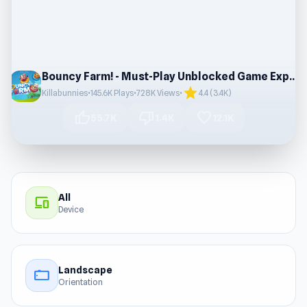
Bouncy Farm! - Must-Play Unblocked Game Experience
star
Killabunnies
•
145.6K Plays
•
728K Views
•
4.4 (3.4K)
thumb_up
thumb_down
favorite
55.7K
1.4K
12.1K
All
devices
Device
Landscape
stay_current_landscape
Orientation