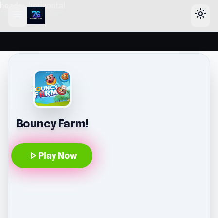
header-horizontal
menu
light_mode
Bouncy Farm!
play_arrow
Play Now