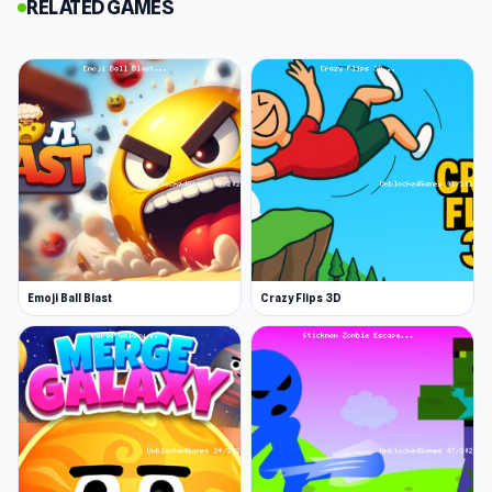
RELATED GAMES
perfect score! This game is simple to play, but it
is pretty challenging. It's great for all ages!
Features
Colorful graphics
Adorable characters
Engaging puzzles
Release Date
March 2024
Emoji Ball Blast
Crazy Flips 3D
Platform
Web browser (desktop and mobile)
Launch Bouncy Farm! now on Unblocked Games
76. Both
Fruit Clicker
and
Color Roll 3D
offer an
exciting gaming experience.