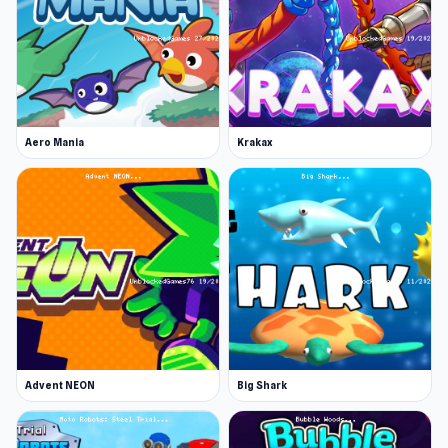
Aero Mania
Krakax
Advent NEON
Big Shark