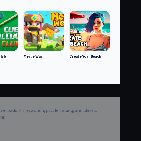
dle
Club
Merge War
Create Your Beach
wnloads. Enjoy action, puzzle, racing, and classic
nt.