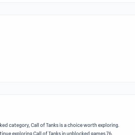
ed category, Call of Tanks is a choice worth exploring.
inue exploring Call of Tanks in unblocked games 76.