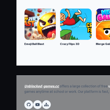
Start Call of Tanks on UnblockedGames76 a
and
Merge Knights!
are great options.
Emoji Ball Blast
Crazy Flips 3D
Merge Gal
Unblocked-games.cc
offers a large collection of free
games anytime at school or work. Our platform is fast