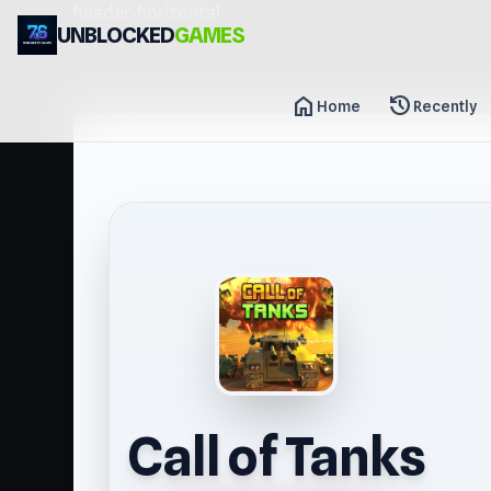
header-horizontal
UNBLOCKED
GAMES
home
history
Home
Recently
Call of Tanks