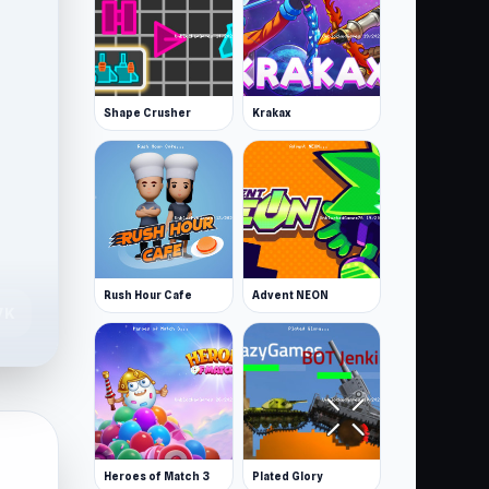
Shape Crusher
Krakax
Rush Hour Cafe
Advent NEON
7K
Heroes of Match 3
Plated Glory