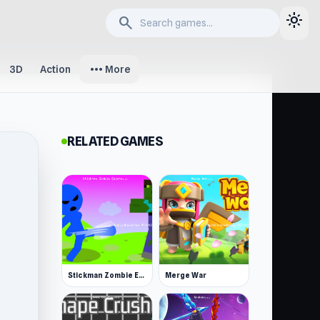
light_mode
search
more_horiz
3D
Action
More
RELATED GAMES
Stickman Zombie Escape
Merge War