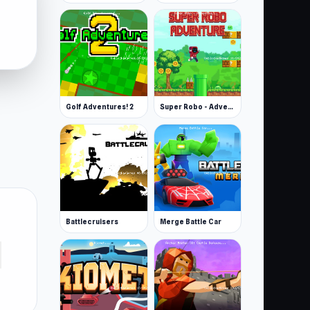
Golf Adventures! 2
Super Robo - Adventure
Battlecruisers
Merge Battle Car