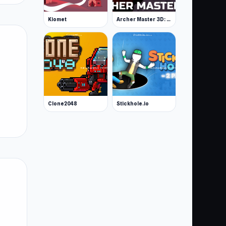
Kiomet
Archer Master 3D: Castle Defense
Clone2048
Stickhole.io