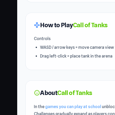
How to Play
Call of Tanks
gamepad
Controls
WASD / arrow keys = move camera view
Drag left-click = place tank in the arena
About
Call of Tanks
info
In the
games you can play at school
unblock
Challenges gradually expand as players cont