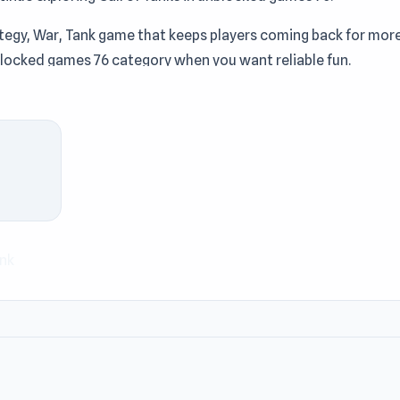
rategy, War, Tank game that keeps players coming back for more
nblocked games 76 category when you want reliable fun.
anks on the battlefield to defeat your opponent. Deploying the
 key to winning the battle. Upgrade your defenses and tanks for
for a stronger defense.
nk