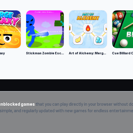
nd explore exciting gameplay. Looking for more fun?
Mutant I
axy
Stickman Zombie Escape
Art of Alchemy: Merge Elements
Cue Billiard 
unblocked games
that you can play directly in your browser without do
, simple, and regularly updated with new games for endless entertainme