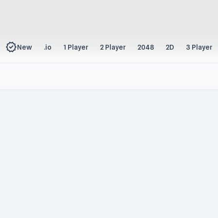
new_releases
New
.io
1 Player
2 Player
2048
2D
3 Player