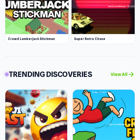
Crowd Lumberjack Stickman
Super Retro Chase
TRENDING DISCOVERIES
arrow_forward
View All