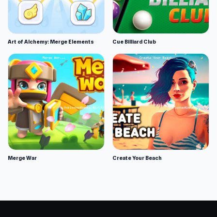
Art of Alchemy: Merge Elements
Cue Billiard Club
Merge War
Create Your Beach