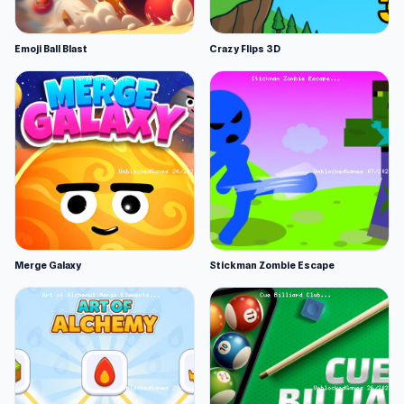
Emoji Ball Blast
Crazy Flips 3D
Merge Galaxy
Stickman Zombie Escape