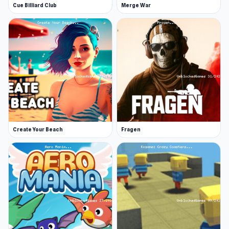
Cue Billiard Club
Merge War
Witness the impressive vehicle damage and
realistic physics!
Release Date
January 2023 (Android and iOS)
June 2023 (WebGL)
Developer
Crash & Stunt is developed by PEKA.
Create Your Beach
Fragen
Platforms
Web browser
Android
iOS