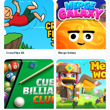
packed with cars, tuning options, and
exhilarating ragdoll jumps. Explore a range of
tracks and complete missions for extra
rewards!
Once you’ve finished Stunt Car Crash, check
out some more of our stunt games. Super Hero
Driving School and Car Crash Simulator Royale
Crazy Flips 3D
Merge Galaxy
are two excellent choices to consider.
Features
Stunning graphics, an immersive
soundtrack, and detailed sound effects
Slow down time and challenge opponents in
action-packed derbies
Explore arenas filled with trampolines,
grinders, presses, and jackhammers