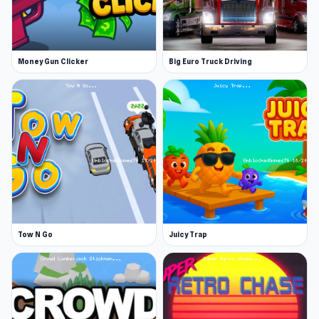
Money Gun Clicker
Big Euro Truck Driving
Tow N Go
Juicy Trap