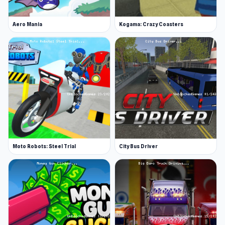
Aero Mania
Kogama: Crazy Coasters
Moto Robots: Steel Trial
City Bus Driver