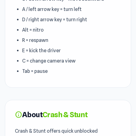
A / left arrow key = turn left
D / right arrow key = turn right
Alt = nitro
R = respawn
E = kick the driver
C = change camera view
Tab = pause
About
Crash & Stunt
info
Crash & Stunt offers quick unblocked