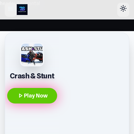
header-horizontal
menu
light_mode
Crash & Stunt
play_arrow
Play Now