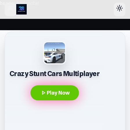
header-horizontal
menu
light_mode
Crazy Stunt Cars Multiplayer
play_arrow
Play Now