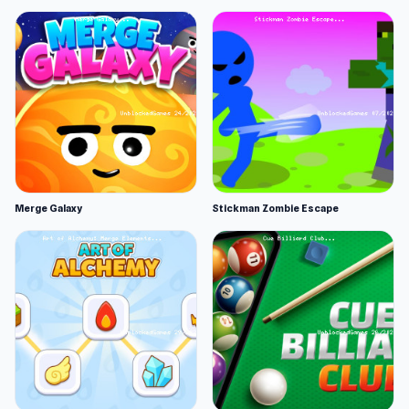
Merge Galaxy
Stickman Zombie Escape