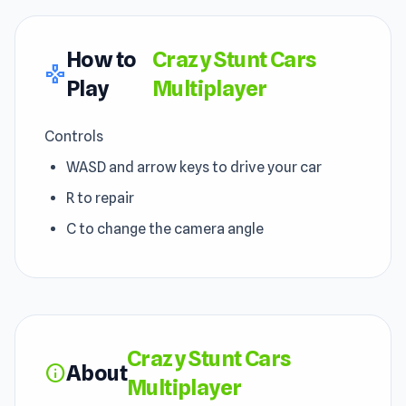
How to
Crazy Stunt Cars
gamepad
Play
Multiplayer
Controls
WASD and arrow keys to drive your car
R to repair
C to change the camera angle
Crazy Stunt Cars
About
info
Multiplayer