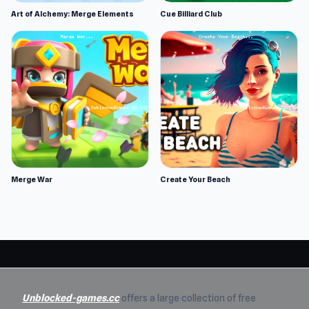
Art of Alchemy: Merge Elements
Cue Billiard Club
Merge War
Create Your Beach
Unblocked-games.cc
offers a large collection of free