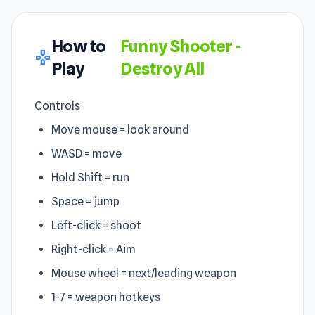
How to
Funny Shooter -
gamepad
Play
Destroy All
Controls
Move mouse = look around
WASD = move
Hold Shift = run
Space = jump
Left-click = shoot
Right-click = Aim
Mouse wheel = next/leading weapon
1-7 = weapon hotkeys