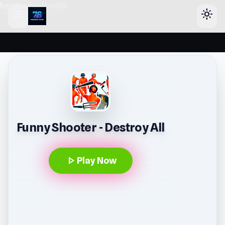
header-horizontal
menu
light_mode
Funny Shooter - Destroy All
play_arrow
Play Now