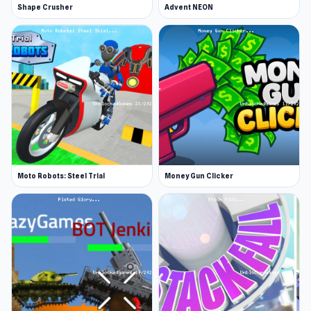
Shape Crusher
Advent NEON
GoGoMan made Funny Shooter - Destroy All.
Platform
Web browser (desktop and mobile)
Play Funny Shooter - Destroy All on Unblocked
Games 76 to start having fun without going
through too many preparation steps. Explore
more gameplay with titles such as
Pixel
Shooter
and
Fragen
.
Moto Robots: Steel Trial
Money Gun Clicker