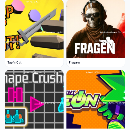
the enemies. . Avoid enemy grenades and
pitchforks. Dodge blows from clubs, axes, and
chainsaws. Destroy enemies with a grenade
launcher and a bazooka. Shoot them with
machine guns and pistols. Protect yourself from
the invasion of enemies and destroy them all!
Features :
Tap 'n Cut
Fragen
Beautiful graphics
Variety of weapons
Addictive gameplay
Driving music and great sound effects
Release Date
June 2022
Developer