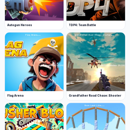
Autogun Heroes
TDP4: Team Battle
Flag Arena
Grandfather Road Chase: Shooter