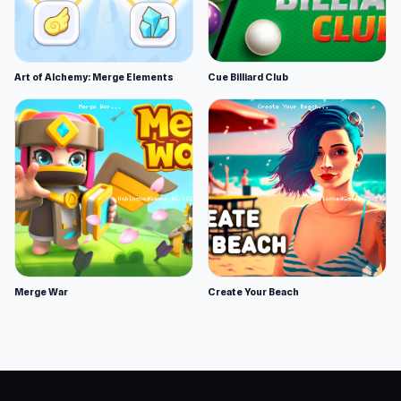
Art of Alchemy: Merge Elements
Cue Billiard Club
Merge War
Create Your Beach