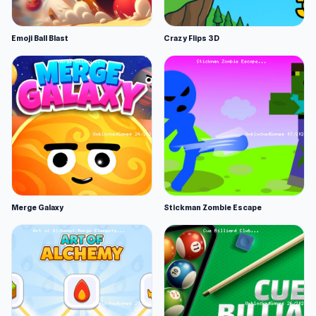
Emoji Ball Blast
Crazy Flips 3D
Merge Galaxy
Stickman Zombie Escape