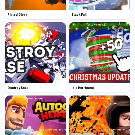
Plated Glory
Stack Fall
Destroy Base
Idle Hurricane