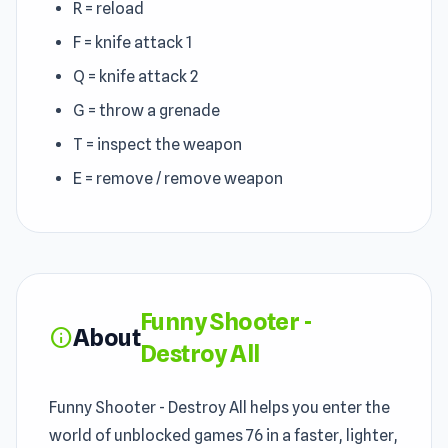
R = reload
F = knife attack 1
Q = knife attack 2
G = throw a grenade
T = inspect the weapon
E = remove / remove weapon
Funny Shooter -
About
info
Destroy All
Funny Shooter - Destroy All helps you enter the
world of unblocked games 76 in a faster, lighter,