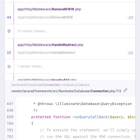
app/
Http/
Middleware/
RemoveWWW
.php
44
App\
Http\
Middleware\
RemoveWWW
:
23
21 vendor frames…
app/
Http/
Middleware/
HandleRedirect
.php
22
App\
Http\
Middleware\
HandleRedirect
:
22
1 vendor frame…
app/
Http/
Middleware/
Handle404
.php
Illuminate\
Database\
Connection
::runQueryCallback
20
App\
Http\
Middleware\
Handle404
:
24
vendor/
laravel/
framework/
src/
Illuminate/
Database/
Connection
.php
:712
18 vendor frames…
697
     * @throws \Illuminate\Database\QueryException
698
     */
1
public/
index
.php
:
51
699
protected
function
runQueryCallback
(
$query
, 
$bind
700
{
701
// To execute the statement, we'll simply cal
702
// run the SQL against the PDO connection. Th