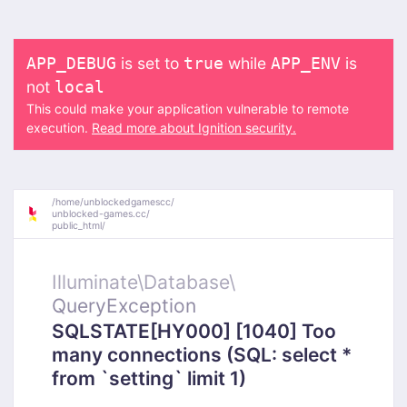
is set to
while
is
APP_DEBUG
true
APP_ENV
not
local
This could make your application vulnerable to remote
execution.
Read more about Ignition security.
/
home/
unblockedgamescc/
unblocked-games.cc/
public_html/
Illuminate\
Database\
QueryException
SQLSTATE[HY000] [1040] Too
many connections (SQL: select *
from `setting` limit 1)