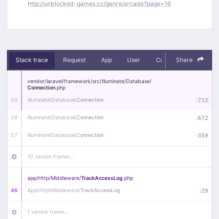
http://unblocked-games.cc/genre/arcade?page=16
Stack trace
Request
App
User
Context
Share
Debug
vendor/
laravel/
framework/
src/
Illuminate/
Database/
Connection
.php
59
Illuminate\
Database\
Connection
:
712
58
Illuminate\
Database\
Connection
:
672
57
Illuminate\
Database\
Connection
:
359
10 vendor frames…
app/
Http/
Middleware/
TrackAccessLog
.php
46
App\
Http\
Middleware\
TrackAccessLog
:
29
1 vendor frame…