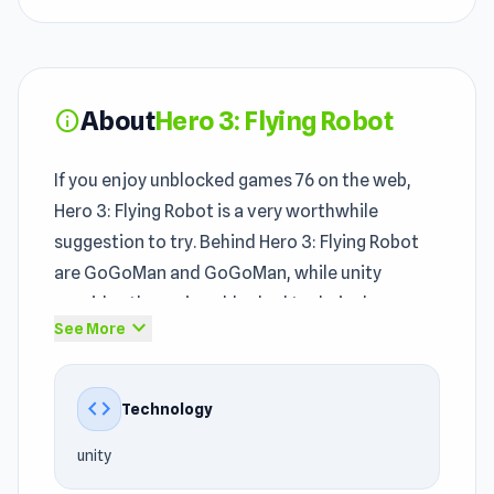
About
Hero 3: Flying Robot
info
If you enjoy unblocked games 76 on the web,
Hero 3: Flying Robot is a very worthwhile
suggestion to try. Behind Hero 3: Flying Robot
are GoGoMan and GoGoMan, while unity
provides the main unblocked technical
expand_more
See More
foundation.
In the world of
Action games
, 3D, Third Person
code
Technology
Shooter, Hero, Survival, Robot games, Hero 3:
Flying Robot offers a notable experience. The
unity
unblocked game runs smoothly even on basic