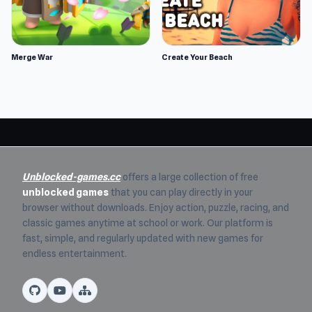
Merge War
Create Your Beach
Unblocked-games.cc
offers a large collection of free
unblocked games
that you can play directly in your
browser without downloads. Enjoy action, puzzle, racing, and
classic games anytime at school or work. Our platform is
fast, simple, and regularly updated with new games for
endless entertainment.