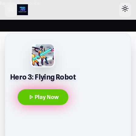
header-horizontal
menu
light_mode
Hero 3: Flying Robot
play_arrow
Play Now