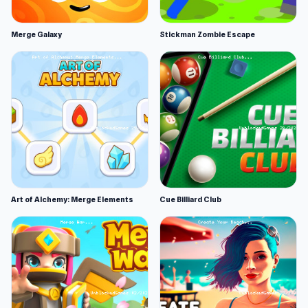
Merge Galaxy
Stickman Zombie Escape
Art of Alchemy: Merge Elements
Cue Billiard Club