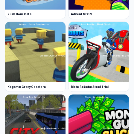
Rush Hour Cafe
Advent NEON
Kogama: Crazy Coasters
Moto Robots: Steel Trial