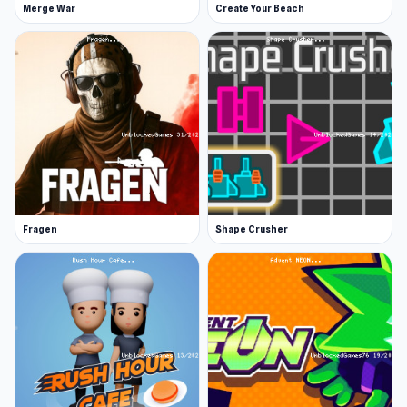
Merge War
Create Your Beach
Fragen
Shape Crusher