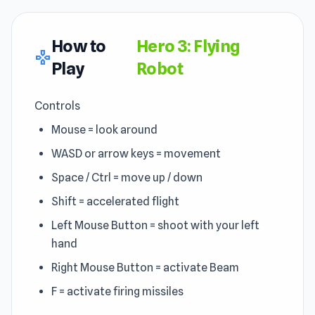
How to
Hero 3: Flying
gamepad
Play
Robot
Controls
Mouse = look around
WASD or arrow keys = movement
Space / Ctrl = move up / down
Shift = accelerated flight
Left Mouse Button = shoot with your left
hand
Right Mouse Button = activate Beam
F = activate firing missiles