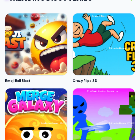
Emoji Ball Blast
Crazy Flips 3D