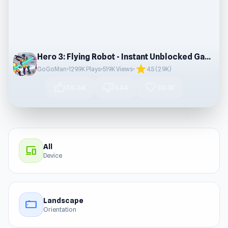
Hero 3: Flying Robot - Instant Unblocked Gaming Fun
star
GoGoMan
•
129.9K Plays
•
519K Views
•
4.5 (2.9K)
thumb_up
thumb_down
favorite
34.6K
644
50.1K
All
devices
Device
Landscape
stay_current_landscape
Orientation