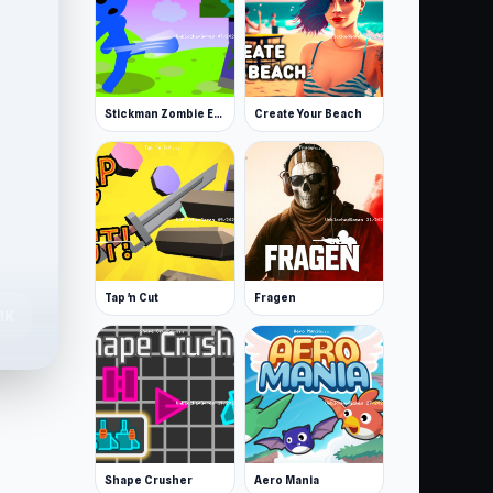
Stickman Zombie Escape
Create Your Beach
Tap 'n Cut
Fragen
.1K
Shape Crusher
Aero Mania