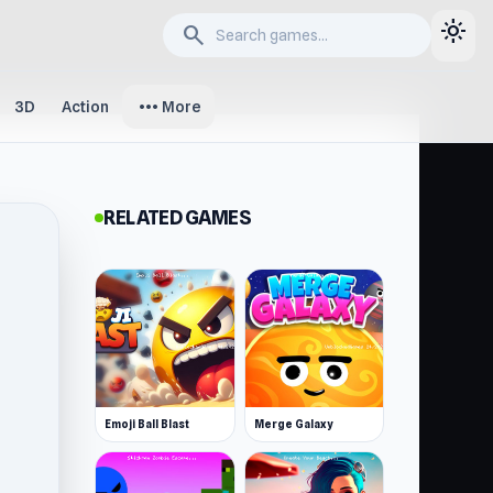
light_mode
search
more_horiz
3D
Action
More
RELATED GAMES
Emoji Ball Blast
Merge Galaxy