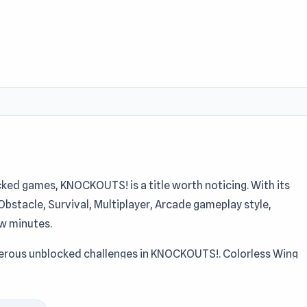
ked games, KNOCKOUTS! is a title worth noticing. With its
, Obstacle, Survival, Multiplayer, Arcade gameplay style,
ew minutes.
umerous unblocked challenges in KNOCKOUTS!. Colorless Wing
OUTS! as an unblocked browser title. KNOCKOUTS! is a safe b
and not sure what to try.