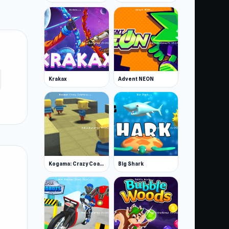
Krakax
Advent NEON
Kogama: Crazy Coasters
Big Shark