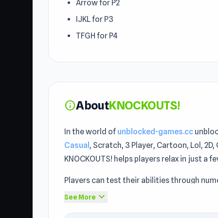
Arrow for P2
IJKL for P3
TFGH for P4
About
KNOCKOUTS!
info
In the world of
unblocked-games.cc
unbloc
Casual
, Scratch, 3 Player, Cartoon, Lol, 2D
KNOCKOUTS! helps players relax in just a f
Players can test their abilities through n
Studio applied iframe when building KNOCK
expand_more
See More
when browsing through unblocked games 76 