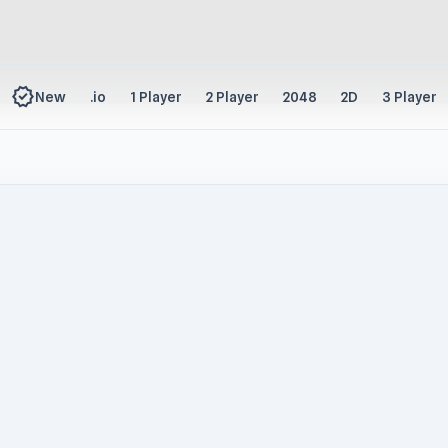
new_releases
New
.io
1 Player
2 Player
2048
2D
3 Player