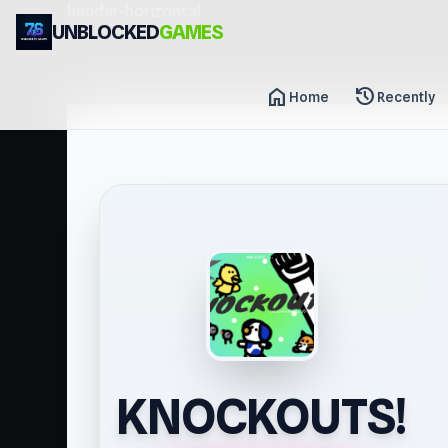
header-horizontal
UNBLOCKED
GAMES
home
history
Home
Recently
KNOCKOUTS!