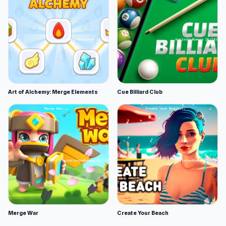
Art of Alchemy: Merge Elements
Cue Billiard Club
Merge War
Create Your Beach