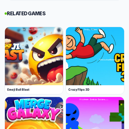
Leap and Avoid 2 is a thrilling platform
RELATED GAMES
adventure where you guide a nimble white ball
through treacherous caves and high-tech labs.
Navigate white platforms, dodge the deadly
black ones, and uncover hidden paths brimming
with coins. Use your earnings to unlock
upgrades like shields and speed boosts as you
race for secrets, treasures, and leaderboard
glory.
If you enjoy quick fun games Leap and Avoid 2 is
Emoji Ball Blast
Crazy Flips 3D
the perfect choice If you want to try more new
games, don’t hesitate to start with
Super
Sucker 3D
or
New Year's Eve Makeup
.