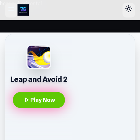
header-horizontal
menu
light_mode
Leap and Avoid 2
play_arrow
Play Now