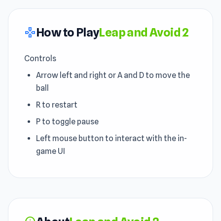
How to Play
Leap and Avoid 2
gamepad
Controls
Arrow left and right or A and D to move the
ball
R to restart
P to toggle pause
Left mouse button to interact with the in-
game UI