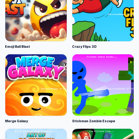
Emoji Ball Blast
Crazy Flips 3D
Merge Galaxy
Stickman Zombie Escape