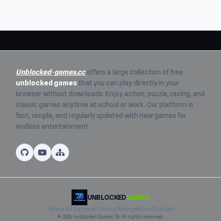
Unblocked-games.cc
offers a large collection of free
unblocked games
that you can play directly in your
browser without downloads. Enjoy action, puzzle, racing, and
classic games anytime at school or work. Our platform is
fast, simple, and regularly updated with new games for
endless entertainment.
UNBLOCKED
GAMES
Terms of Service
Privacy Policy
About
Contact
© 2026 Unblocked Games 76. All rights reserved.