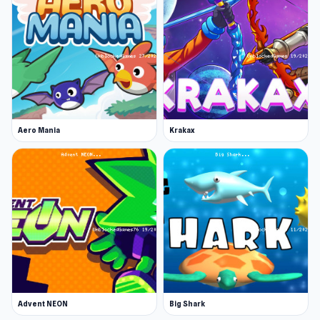
Aero Mania
Krakax
Advent NEON
Big Shark