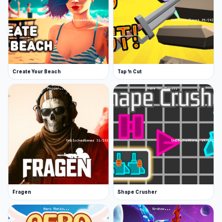
Create Your Beach
Tap 'n Cut
Fragen
Shape Crusher