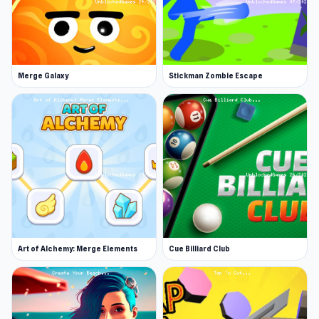
Merge Galaxy
Stickman Zombie Escape
Art of Alchemy: Merge Elements
Cue Billiard Club