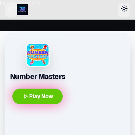
header-horizontal
menu
light_mode
Number Masters
play_arrow
Play Now