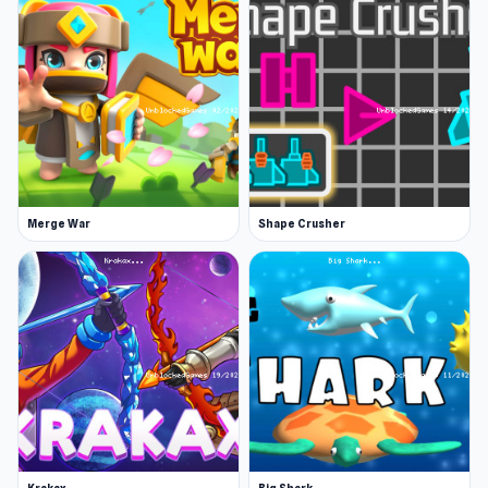
Merge War
Shape Crusher