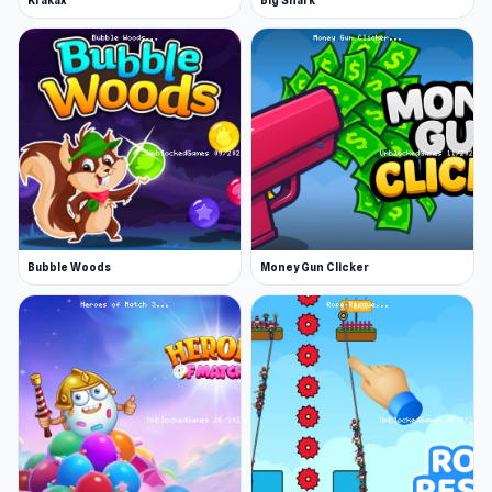
Krakax
Big Shark
Bubble Woods
Money Gun Clicker