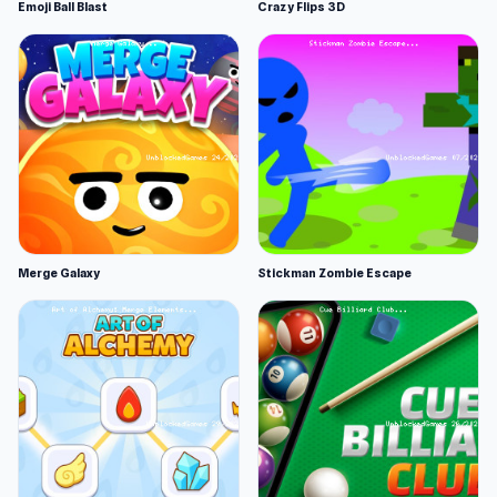
Emoji Ball Blast
Crazy Flips 3D
Merge Galaxy
Stickman Zombie Escape