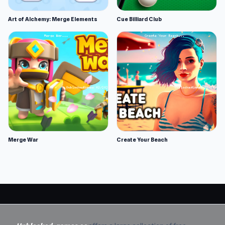
Art of Alchemy: Merge Elements
Cue Billiard Club
Merge War
Create Your Beach