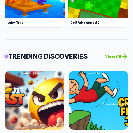
Juicy Trap
Golf Adventures! 2
TRENDING DISCOVERIES
arrow_forward
View All