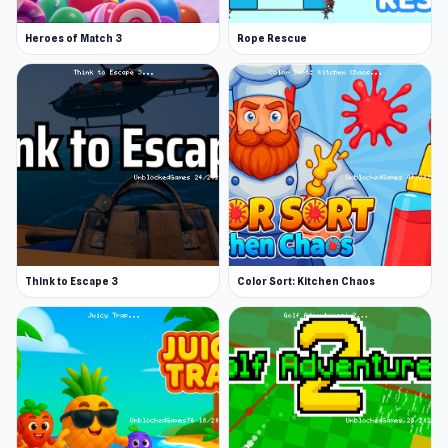
Heroes of Match 3
Rope Rescue
Think to Escape 3
Color Sort: Kitchen Chaos