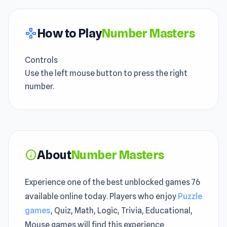
How to Play
Number Masters
gamepad
Controls
Use the left mouse button to press the right
number.
About
Number Masters
info
Experience one of the best unblocked games 76
available online today. Players who enjoy
Puzzle
games
, Quiz, Math, Logic, Trivia, Educational,
Mouse games will find this experience