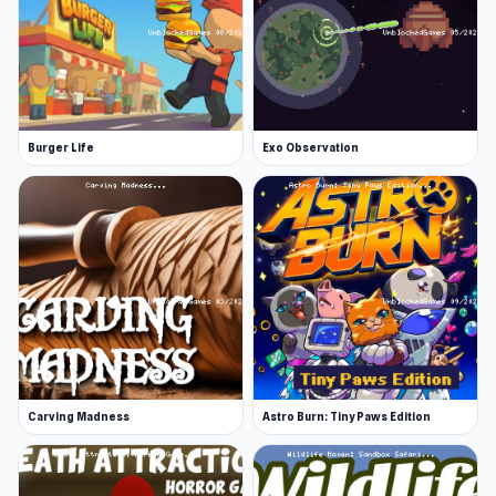
Burger Life
Exo Observation
Carving Madness
Astro Burn: Tiny Paws Edition