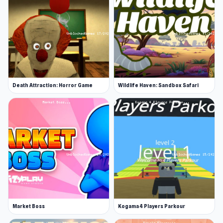
Death Attraction: Horror Game
Wildlife Haven: Sandbox Safari
Market Boss
Kogama 4 Players Parkour