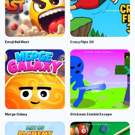
Emoji Ball Blast
Crazy Flips 3D
Merge Galaxy
Stickman Zombie Escape