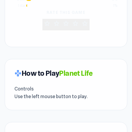
1 star
1%
RATE THIS GAME
star
star
star
star
star
How to Play
Planet Life
gamepad
Controls
Use the left mouse button to play.