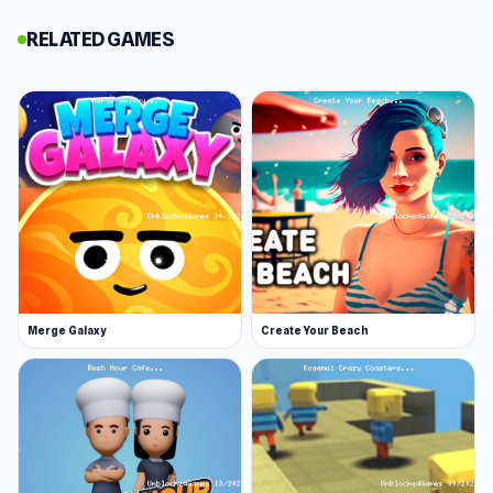
planets and explore the universe - you must
RELATED GAMES
help it grow so that it can do this!
You must complete different missions and
storylines and manage the resources of the
planet effectively. Do what you can to ensure
its survival. Can you help the planet make it
happily ever after?
Release Date
September 2018
Developer
Merge Galaxy
Create Your Beach
Christian Laumark made Planet Life. You can get
in touch or support the developer on itch.io.
Features
Adventure gameplay
Resource management and building stuff