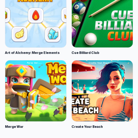
Art of Alchemy: Merge Elements
Cue Billiard Club
Merge War
Create Your Beach