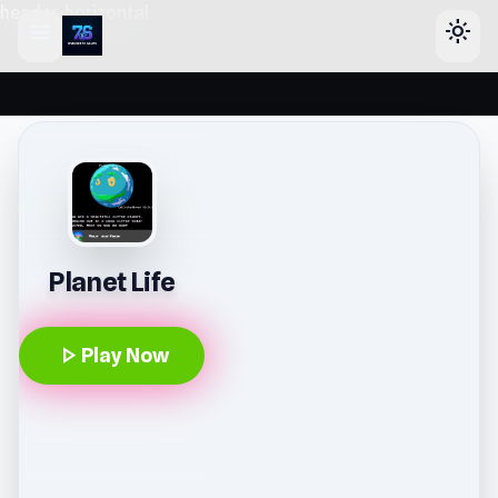
header-horizontal
menu
light_mode
Planet Life
play_arrow
Play Now