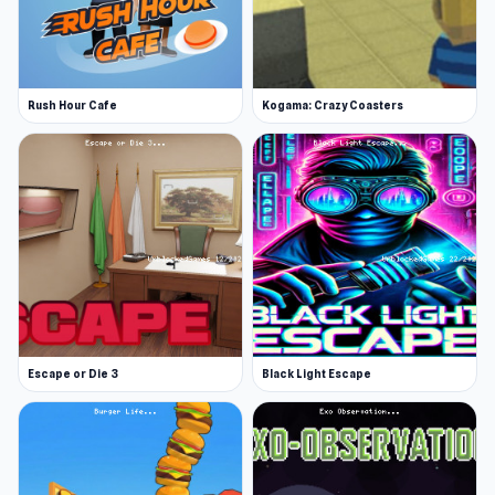
Story and missions
Beautiful art
Platforms
Rush Hour Cafe
Kogama: Crazy Coasters
Web browser
iOS
Play online and discover endless
entertainment. Try
Spooky Island
or
Endacopia
if you want to extend the experience after
Planet Life.
Escape or Die 3
Black Light Escape