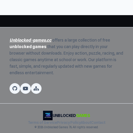
Unblocked-games.cc
offers a large collection of free
unblocked games
that you can play directly in your
browser without downloads. Enjoy action, puzzle, racing, and
classic games anytime at school or work. Our platform is
fast, simple, and regularly updated with new games for
endless entertainment.
UNBLOCKED
GAMES
Terms of Service
Privacy Policy
About
Contact
© 2026 Unblocked Games 76. All rights reserved.