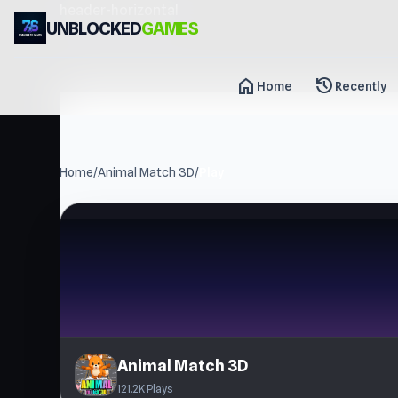
header-horizontal
UNBLOCKED
GAMES
home
history
Home
Recently
Home
/
Animal Match 3D
/
Play
Animal Match 3D
121.2K Plays