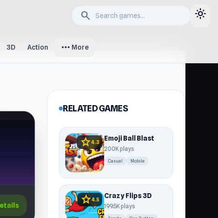
light_mode
search
more_horiz
3D
Action
More
RELATED GAMES
Emoji Ball Blast
star
4.3
200K plays
Casual
Mobile
Crazy Flips 3D
star
4.5
etails
199.5K plays