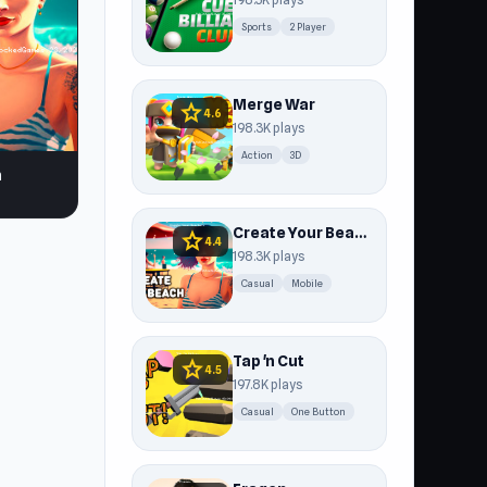
Sports
2 Player
Merge War
star
4.6
198.3K plays
Action
3D
h
Create Your Beach
star
4.4
198.3K plays
Casual
Mobile
Tap 'n Cut
star
4.5
197.8K plays
Casual
One Button