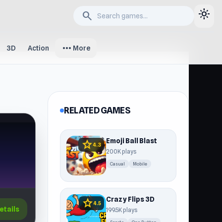
light_mode
search
more_horiz
3D
Action
More
RELATED GAMES
Emoji Ball Blast
star
4.3
200K plays
Casual
Mobile
Crazy Flips 3D
star
4.5
etails
199.5K plays