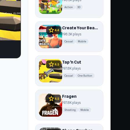
Action
3D
Create Your Beach
star
4.4
198.3K plays
Casual
Mobile
Tap 'n Cut
star
4.5
197.8K plays
Casual
One Button
Fragen
star
4.5
197.8K plays
Shooting
Mobile