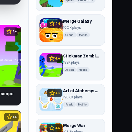
Sports
One Button
Merge Galaxy
star
4.4
199.1K plays
star
4.6
Casual
Mobile
Stickman Zombie Escape
star
4.6
199K plays
Action
Mobile
Art of Alchemy: Merge Elements
star
4.5
Escape
198.6K plays
Puzzle
Mobile
star
4.5
Merge War
star
4.6
198.3K plays