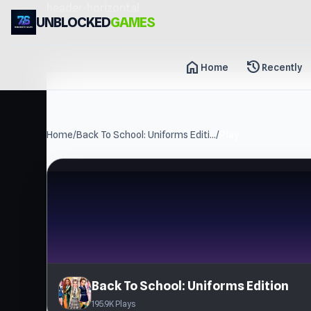
header-horizontal
UNBLOCKED
GAMES
home
history
Home
Recently
Home
/
Back To School: Uniforms Editi...
/
Play
Back To School: Uniforms Edition
195.9K Plays