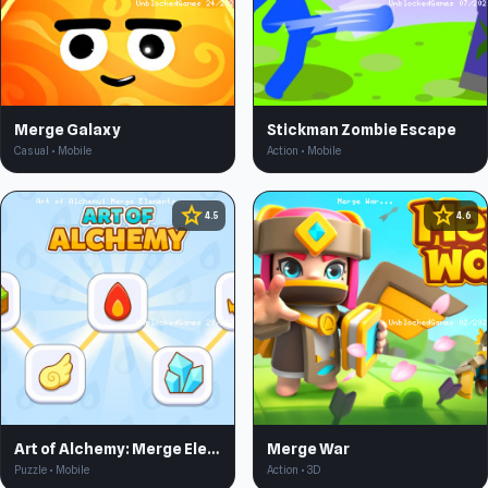
Merge Galaxy
Stickman Zombie Escape
Casual • Mobile
Action • Mobile
star
star
4.5
4.6
Art of Alchemy: Merge Elements
Merge War
Puzzle • Mobile
Action • 3D