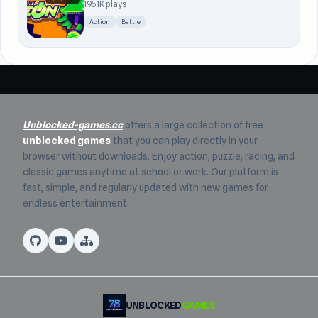
195.1K plays
Action
Battle
Unblocked-games.cc
offers a large collection of free
unblocked games
that you can play directly in your
browser without downloads. Enjoy action, puzzle, racing, and
classic games anytime at school or work. Our platform is
fast, simple, and regularly updated with new games for
endless entertainment.
UNBLOCKED
GAMES