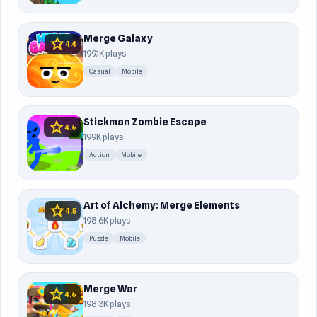
Merge Galaxy
star
4.4
199.1K plays
Casual
Mobile
Stickman Zombie Escape
star
4.6
199K plays
Action
Mobile
Art of Alchemy: Merge Elements
star
4.5
198.6K plays
Puzzle
Mobile
Merge War
star
4.6
198.3K plays