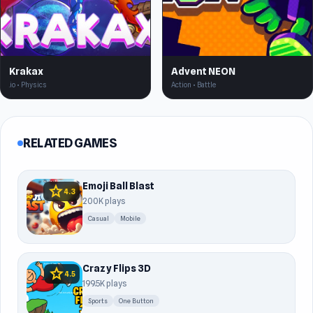
Krakax
Advent NEON
.io • Physics
Action • Battle
RELATED GAMES
Emoji Ball Blast
star
4.3
200K plays
Casual
Mobile
Crazy Flips 3D
star
4.5
199.5K plays
Sports
One Button