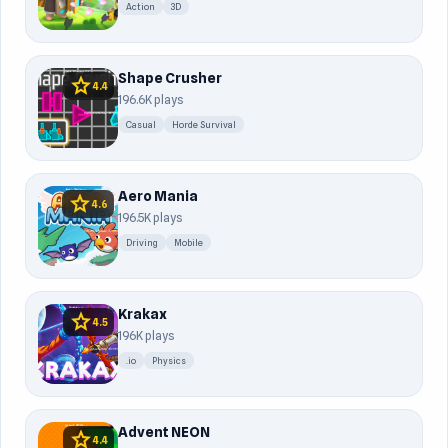
Action
3D
Shape Crusher
star
4.4
196.6K plays
Casual
Horde Survival
Aero Mania
star
4.6
196.5K plays
Driving
Mobile
Krakax
star
4.5
196K plays
.io
Physics
Advent NEON
star
4.4