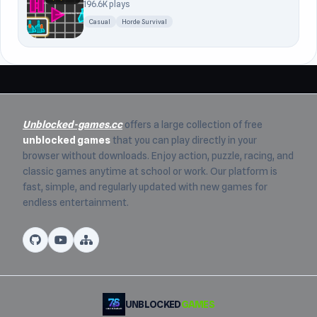
196.6K plays
Casual
Horde Survival
Unblocked-games.cc
offers a large collection of free
unblocked games
that you can play directly in your
browser without downloads. Enjoy action, puzzle, racing, and
classic games anytime at school or work. Our platform is
fast, simple, and regularly updated with new games for
endless entertainment.
UNBLOCKED
GAMES