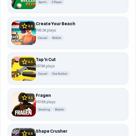
Sports
2 Player
Create Your Beach
star
4.4
198.3K plays
Casual
Mobile
Tap 'n Cut
star
4.5
197.9K plays
Casual
One Button
Fragen
star
4.5
197.8K plays
Shooting
Mobile
Shape Crusher
star
4.4