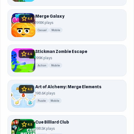
Merge Galaxy
star
4.4
199.1K plays
Casual
Mobile
Stickman Zombie Escape
star
4.6
199K plays
Action
Mobile
Art of Alchemy: Merge Elements
star
4.5
198.6K plays
Puzzle
Mobile
Cue Billiard Club
star
4.5
198.5K plays