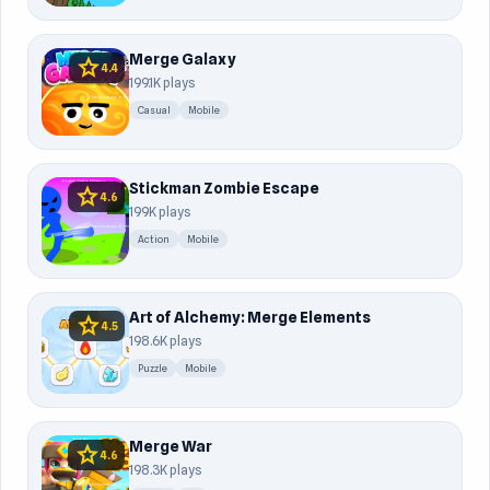
Merge Galaxy
star
4.4
199.1K plays
Casual
Mobile
Stickman Zombie Escape
star
4.6
199K plays
Action
Mobile
Art of Alchemy: Merge Elements
star
4.5
198.6K plays
Puzzle
Mobile
Merge War
star
4.6
198.3K plays