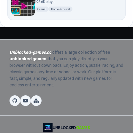
196.6K plays
Casual
Horde Survival
Unblocked-games.cc
offers a large collection of free
unblocked games
that you can play directly in your
browser without downloads. Enjoy action, puzzle, racing, and
classic games anytime at school or work. Our platform is
fast, simple, and regularly updated with new games for
endless entertainment.
UNBLOCKED
GAMES