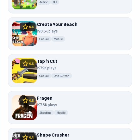
Action
3D
Create Your Beach
star
4.4
198.3K plays
Casual
Mobile
Tap 'n Cut
star
4.5
197.9K plays
Casual
One Button
Fragen
star
4.5
197.8K plays
Shooting
Mobile
Shape Crusher
star
4.4