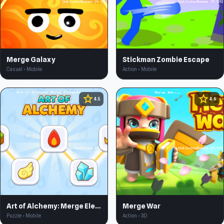
Merge Galaxy
Stickman Zombie Escape
Casual • Mobile
Action • Mobile
star
star
4.5
4.6
Art of Alchemy: Merge Elements
Merge War
Puzzle • Mobile
Action • 3D