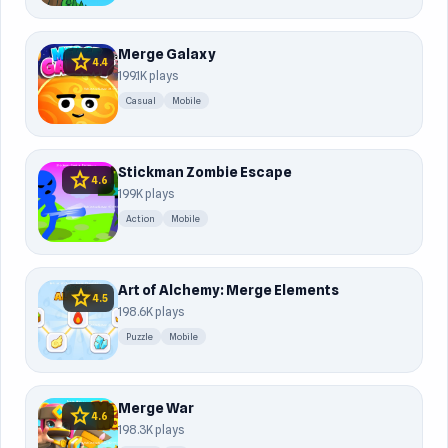
Merge Galaxy
star
4.4
199.1K plays
Casual
Mobile
Stickman Zombie Escape
star
4.6
199K plays
Action
Mobile
Art of Alchemy: Merge Elements
star
4.5
198.6K plays
Puzzle
Mobile
Merge War
star
4.6
198.3K plays