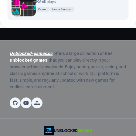
196.6K plays
Casual
Horde Survival
Unblocked-games.cc
offers a large collection of free
unblocked games
that you can play directly in your
browser without downloads. Enjoy action, puzzle, racing, and
classic games anytime at school or work. Our platform is
fast, simple, and regularly updated with new games for
endless entertainment.
UNBLOCKED
GAMES