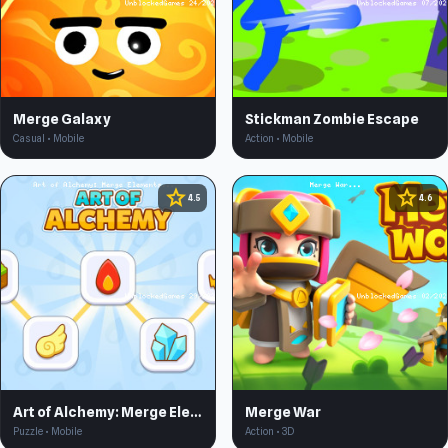
Merge Galaxy
Stickman Zombie Escape
Casual • Mobile
Action • Mobile
star
star
4.5
4.6
Art of Alchemy: Merge Elements
Merge War
Puzzle • Mobile
Action • 3D