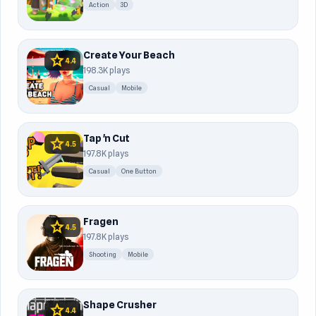
Action
3D
Create Your Beach
star
4.4
198.3K plays
Casual
Mobile
Tap 'n Cut
star
4.5
197.8K plays
Casual
One Button
Fragen
star
4.5
197.8K plays
Shooting
Mobile
Shape Crusher
star
4.4