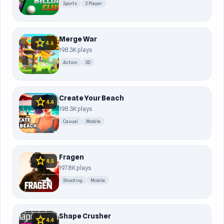
Sports
2 Player
Merge War
star
4.6
198.3K plays
Action
3D
Create Your Beach
star
4.4
198.3K plays
Casual
Mobile
Fragen
star
4.5
197.8K plays
Shooting
Mobile
Shape Crusher
star
4.4