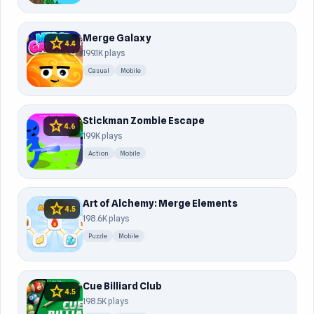
Merge Galaxy
star
4.4
199.1K plays
Casual
Mobile
Stickman Zombie Escape
star
4.6
199K plays
Action
Mobile
Art of Alchemy: Merge Elements
star
4.5
198.6K plays
Puzzle
Mobile
Cue Billiard Club
star
4.5
198.5K plays