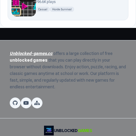
196.6K plays
Casual
Horde Survival
Unblocked-games.cc
offers a large collection of free
unblocked games
that you can play directly in your
browser without downloads. Enjoy action, puzzle, racing, and
classic games anytime at school or work. Our platform is
fast, simple, and regularly updated with new games for
endless entertainment.
UNBLOCKED
GAMES