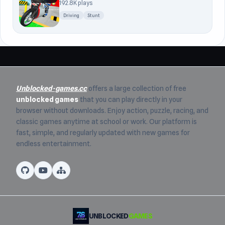
192.8K plays
Driving
Stunt
Unblocked-games.cc
offers a large collection of free
unblocked games
that you can play directly in your
browser without downloads. Enjoy action, puzzle, racing, and
classic games anytime at school or work. Our platform is
fast, simple, and regularly updated with new games for
endless entertainment.
UNBLOCKED
GAMES