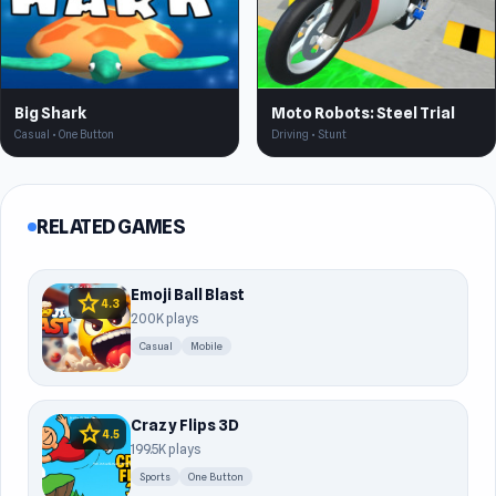
Big Shark
Moto Robots: Steel Trial
Casual • One Button
Driving • Stunt
RELATED GAMES
Emoji Ball Blast
star
4.3
200K plays
Casual
Mobile
Crazy Flips 3D
star
4.5
199.5K plays
Sports
One Button