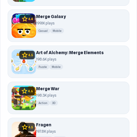
Merge Galaxy
star
4.4
199.1K plays
Casual
Mobile
Art of Alchemy: Merge Elements
star
4.5
198.6K plays
Puzzle
Mobile
Merge War
star
4.6
198.3K plays
Action
3D
Fragen
star
4.5
197.8K plays