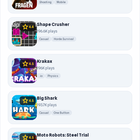
Shooting
Mobile
Shape Crusher
star
4.4
196.6K plays
Casual
Horde Survival
Krakax
star
4.5
196K plays
.io
Physics
Big Shark
star
4.5
193.7K plays
Casual
One Button
Moto Robots: Steel Trial
star
4.5