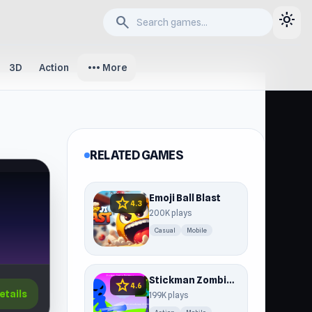
light_mode
search
more_horiz
3D
Action
More
RELATED GAMES
Emoji Ball Blast
star
4.3
200K plays
Casual
Mobile
Stickman Zombie Escape
star
4.6
etails
199K plays