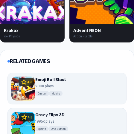
Krakax
Advent NEON
.io • Physics
Action • Battle
RELATED GAMES
Emoji Ball Blast
star
4.3
200K plays
Casual
Mobile
Crazy Flips 3D
star
4.5
199.5K plays
Sports
One Button