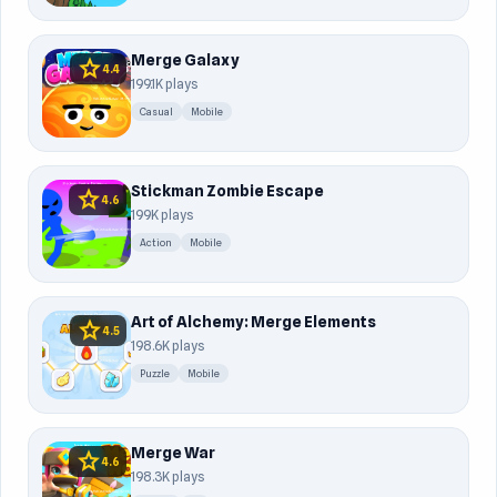
Merge Galaxy
star
4.4
199.1K plays
Casual
Mobile
Stickman Zombie Escape
star
4.6
199K plays
Action
Mobile
Art of Alchemy: Merge Elements
star
4.5
198.6K plays
Puzzle
Mobile
Merge War
star
4.6
198.3K plays