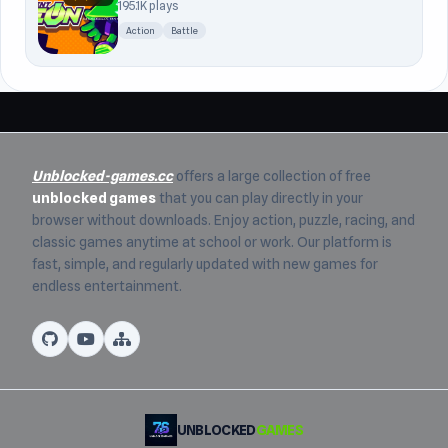
195.1K plays
Action
Battle
Unblocked-games.cc
offers a large collection of free
unblocked games
that you can play directly in your
browser without downloads. Enjoy action, puzzle, racing, and
classic games anytime at school or work. Our platform is
fast, simple, and regularly updated with new games for
endless entertainment.
UNBLOCKED
GAMES