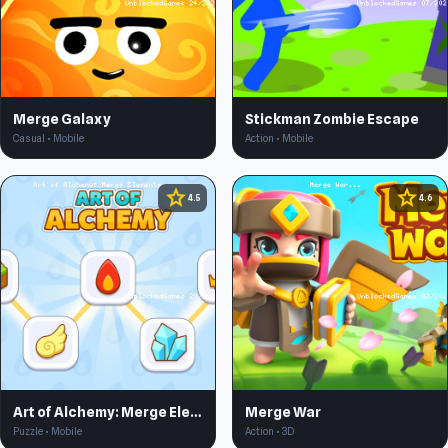
Merge Galaxy
Stickman Zombie Escape
Casual • Mobile
Action • Mobile
star
star
4.5
4.6
Art of Alchemy: Merge Elements
Merge War
Puzzle • Mobile
Action • 3D