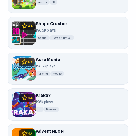
Action
3D
Shape Crusher
star
4.4
196.6K plays
Casual
Horde Survival
Aero Mania
star
4.6
196.5K plays
Driving
Mobile
Krakax
star
4.5
196K plays
.io
Physics
Advent NEON
star
4.4