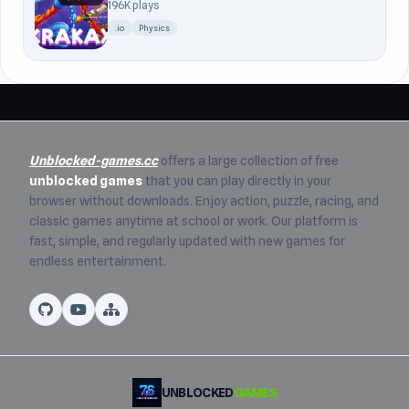
196K plays
.io
Physics
Unblocked-games.cc
offers a large collection of free
unblocked games
that you can play directly in your
browser without downloads. Enjoy action, puzzle, racing, and
classic games anytime at school or work. Our platform is
fast, simple, and regularly updated with new games for
endless entertainment.
UNBLOCKED
GAMES