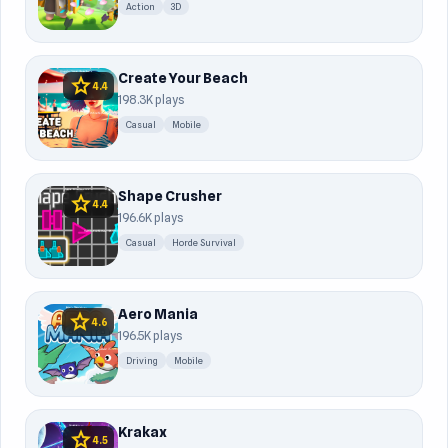
Action
3D
Create Your Beach
star
4.4
198.3K plays
Casual
Mobile
Shape Crusher
star
4.4
196.6K plays
Casual
Horde Survival
Aero Mania
star
4.6
196.5K plays
Driving
Mobile
Krakax
star
4.5