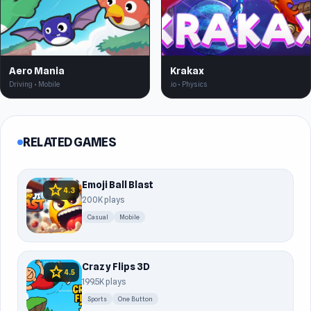
Aero Mania
Krakax
Driving • Mobile
.io • Physics
RELATED GAMES
Emoji Ball Blast
star
4.3
200K plays
Casual
Mobile
Crazy Flips 3D
star
4.5
199.5K plays
Sports
One Button