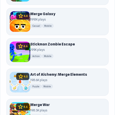
Merge Galaxy
star
4.4
199.1K plays
Casual
Mobile
Stickman Zombie Escape
star
4.6
199K plays
Action
Mobile
Art of Alchemy: Merge Elements
star
4.5
198.6K plays
Puzzle
Mobile
Merge War
star
4.6
198.3K plays