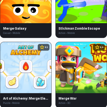
Merge Galaxy
Stickman Zombie Escape
Casual • Mobile
Action • Mobile
star
star
4.5
4.6
Art of Alchemy: Merge Elements
Merge War
Puzzle • Mobile
Action • 3D