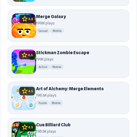
Merge Galaxy
star
4.4
199.1K plays
Casual
Mobile
Stickman Zombie Escape
star
4.6
199K plays
Action
Mobile
Art of Alchemy: Merge Elements
star
4.5
198.6K plays
Puzzle
Mobile
Cue Billiard Club
star
4.5
198.5K plays