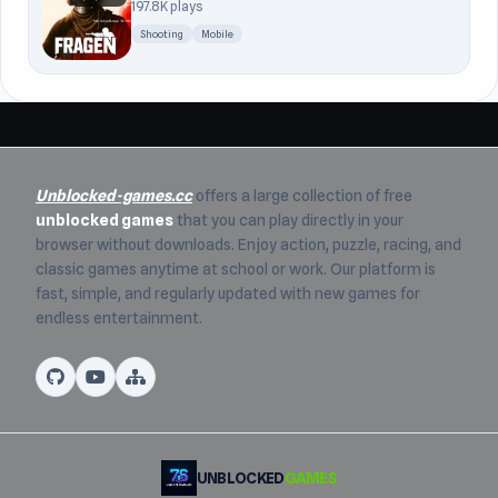
197.8K plays
Shooting
Mobile
Unblocked-games.cc
offers a large collection of free
unblocked games
that you can play directly in your
browser without downloads. Enjoy action, puzzle, racing, and
classic games anytime at school or work. Our platform is
fast, simple, and regularly updated with new games for
endless entertainment.
UNBLOCKED
GAMES