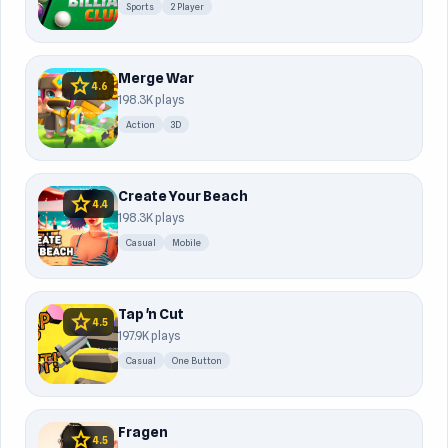
Sports
2 Player
Merge War
star
4.6
198.3K plays
Action
3D
Create Your Beach
star
4.4
198.3K plays
Casual
Mobile
Tap 'n Cut
star
4.5
197.9K plays
Casual
One Button
Fragen
star
4.5