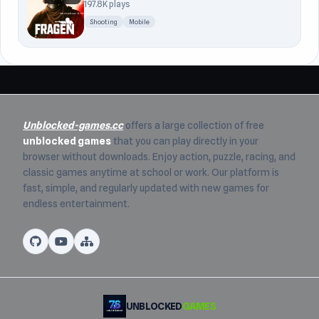
197.8K plays
Shooting
Mobile
Unblocked-games.cc
offers a large collection of free
unblocked games
that you can play directly in your
browser without downloads. Enjoy action, puzzle, racing, and
classic games anytime at school or work. Our platform is
fast, simple, and regularly updated with new games for
endless entertainment.
UNBLOCKED
GAMES