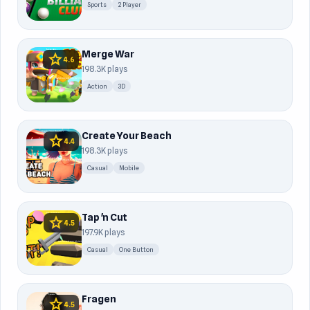
Sports
2 Player
Merge War
star
4.6
198.3K plays
Action
3D
Create Your Beach
star
4.4
198.3K plays
Casual
Mobile
Tap 'n Cut
star
4.5
197.9K plays
Casual
One Button
Fragen
star
4.5