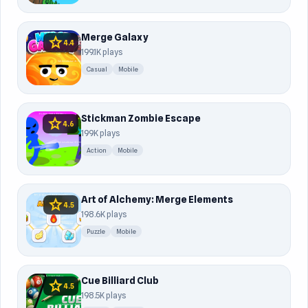
Merge Galaxy
star
4.4
199.1K plays
Casual
Mobile
Stickman Zombie Escape
star
4.6
199K plays
Action
Mobile
Art of Alchemy: Merge Elements
star
4.5
198.6K plays
Puzzle
Mobile
Cue Billiard Club
star
4.5
198.5K plays