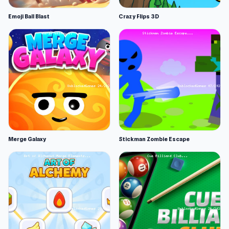
Emoji Ball Blast
Crazy Flips 3D
Merge Galaxy
Stickman Zombie Escape