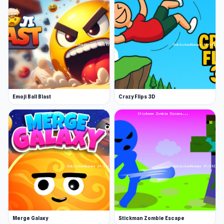
engaging gameplay. If you're searching for
similar experiences, check out
The Speedy Golf
or
Chompers.io
.
Emoji Ball Blast
Crazy Flips 3D
Merge Galaxy
Stickman Zombie Escape