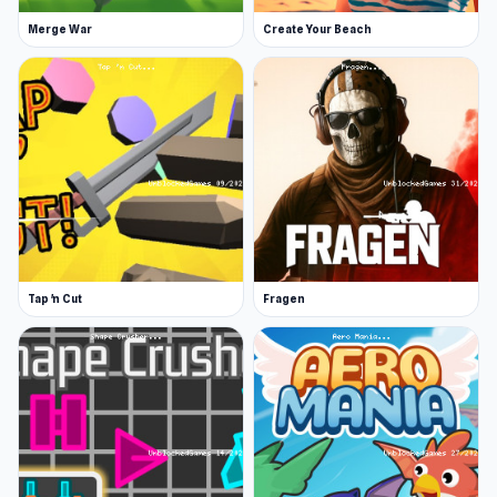
Merge War
Create Your Beach
Tap 'n Cut
Fragen