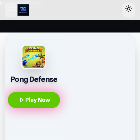
header-horizontal
menu
light_mode
Pong Defense
play_arrow
Play Now