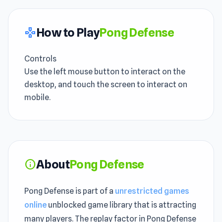
How to Play
Pong Defense
gamepad
Controls
Use the left mouse button to interact on the
desktop, and touch the screen to interact on
mobile.
About
Pong Defense
info
Pong Defense is part of a
unrestricted games
online
unblocked game library that is attracting
many players. The replay factor in Pong Defense