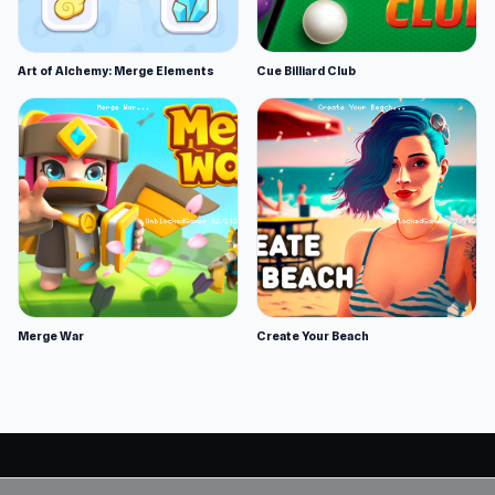
Art of Alchemy: Merge Elements
Cue Billiard Club
Merge War
Create Your Beach