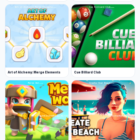
Art of Alchemy: Merge Elements
Cue Billiard Club