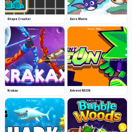
Shape Crusher
Aero Mania
Krakax
Advent NEON