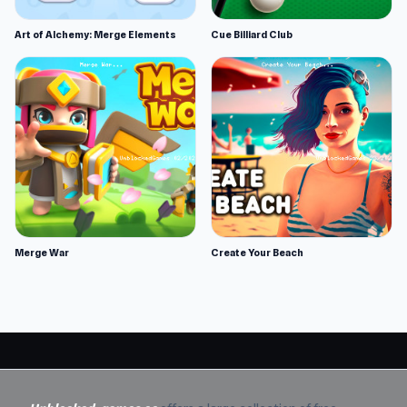
Art of Alchemy: Merge Elements
Cue Billiard Club
Merge War
Create Your Beach