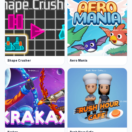
Shape Crusher
Aero Mania