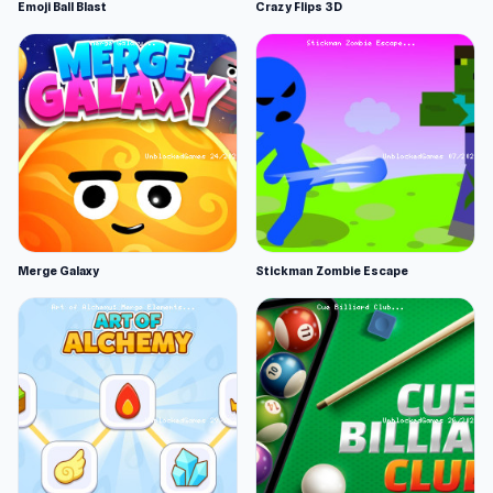
Emoji Ball Blast
Crazy Flips 3D
Merge Galaxy
Stickman Zombie Escape