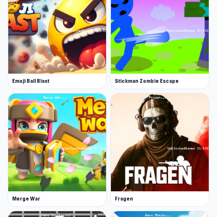
Release Date
September 2020
Developer
Colorless Wing Studio made this game.
Platform
Web browser
Emoji Ball Blast
Stickman Zombie Escape
Merge War
Fragen