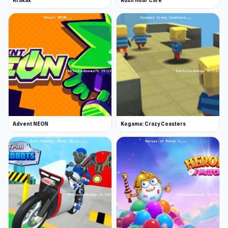
Krakax
Rush Hour Cafe
Advent NEON
Kogama: Crazy Coasters