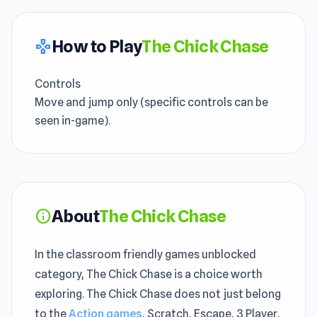
How to Play
The Chick Chase
gamepad
Controls
Move and jump only (specific controls can be
seen in-game).
About
The Chick Chase
info
In the classroom friendly games unblocked
category, The Chick Chase is a choice worth
exploring. The Chick Chase does not just belong
to the
Action games
, Scratch, Escape, 3 Player,