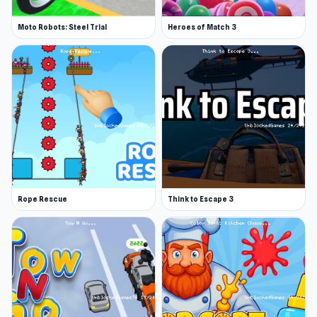
Moto Robots: Steel Trial
Heroes of Match 3
Rope Rescue
Think to Escape 3