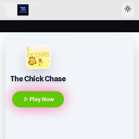
header-horizontal
menu
light_mode
The Chick Chase
play_arrow
Play Now