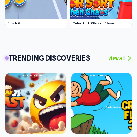
Tow N Go
Color Sort: Kitchen Chaos
TRENDING DISCOVERIES
arrow_forward
View All