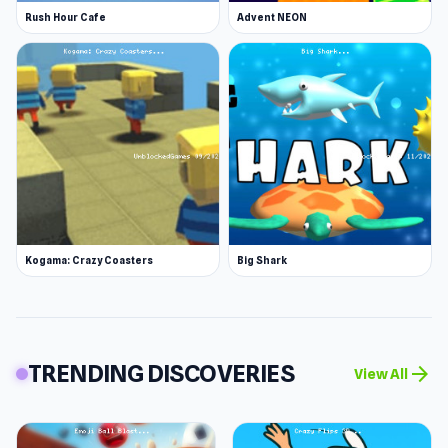
Rush Hour Cafe
Advent NEON
Kogama: Crazy Coasters
Big Shark
TRENDING DISCOVERIES
arrow_forward
View All