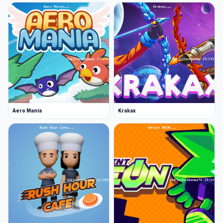
Aero Mania
Krakax