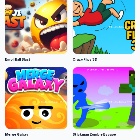
Emoji Ball Blast
Crazy Flips 3D
Merge Galaxy
Stickman Zombie Escape