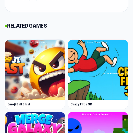
Online Robot Royale is a high-speed shooting
game where you enter 15-player elimination
RELATED GAMES
rounds with only one life to spare. Customize
your robot's look before the match, then dive
into intense, quick-fire battles where precision
and agility rule. Track your stats, climb the
leaderboards, and prove you’ve got what it
takes to be the last robot standing.
Emoji Ball Blast
Crazy Flips 3D