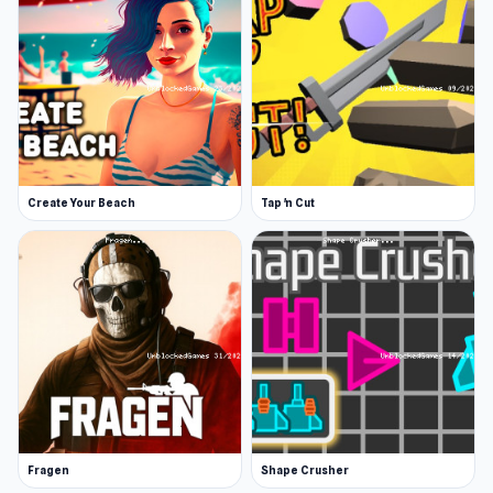
Create Your Beach
Tap 'n Cut
Fragen
Shape Crusher