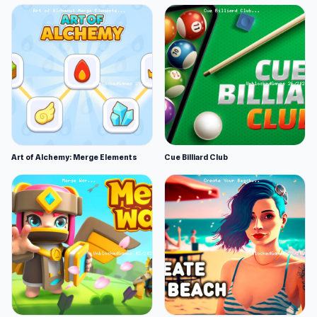
Art of Alchemy: Merge Elements
Cue Billiard Club