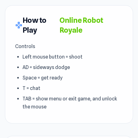
How to
Online Robot
gamepad
Play
Royale
Controls
Left mouse button = shoot
AD = sideways dodge
Space = get ready
T = chat
TAB = show menu or exit game, and unlock
the mouse