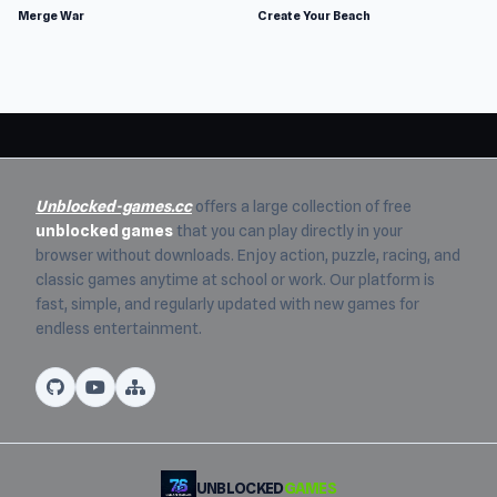
Merge War
Create Your Beach
Unblocked-games.cc
offers a large collection of free
unblocked games
that you can play directly in your
browser without downloads. Enjoy action, puzzle, racing, and
classic games anytime at school or work. Our platform is
fast, simple, and regularly updated with new games for
endless entertainment.
UNBLOCKED
GAMES