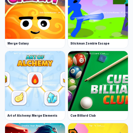
Merge Galaxy
Stickman Zombie Escape
Art of Alchemy: Merge Elements
Cue Billiard Club