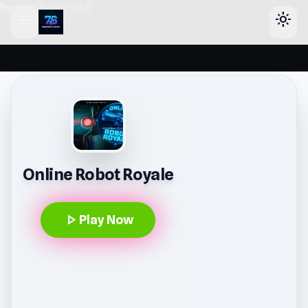
header-horizontal
menu
light_mode
Online Robot Royale
play_arrow
Play Now