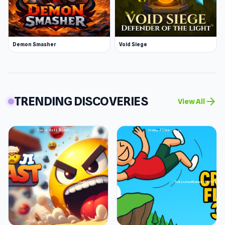
Demon Smasher
Void Siege
TRENDING DISCOVERIES
arrow_forward
View All