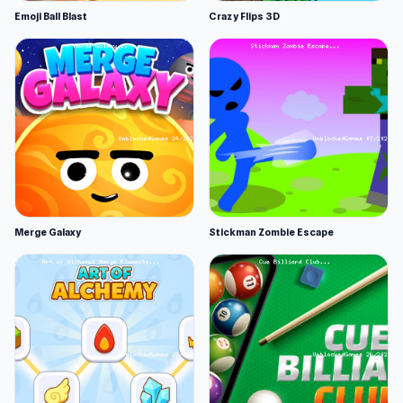
Emoji Ball Blast
Crazy Flips 3D
Merge Galaxy
Stickman Zombie Escape