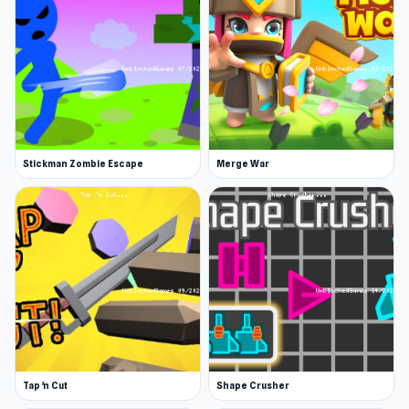
Traverse a 2D landscape picking up weapons
and battling various foes. Experience the
ultimate blend of survival challenges, boss
battles, and character progression.
Use various weapons
Stickman Zombie Escape
Merge War
You can equip your Stickman with a variety of
weapons, including bows, axes, and swords, to
emerge victorious from battle. Unleash your
fighting skills and wield your weapons with
power against an increasing onslaught of
powerful enemies. Pick up objects in the
environment and hurl them at your enemies for
maximum damage.
Tap 'n Cut
Shape Crusher
Level up your character