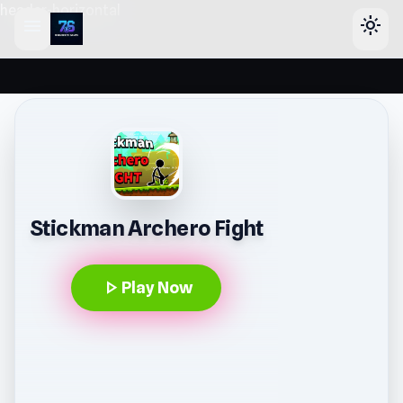
header-horizontal
menu
light_mode
Stickman Archero Fight
play_arrow
Play Now