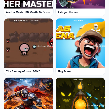
Web browser (desktop and mobile)
Archer Master 3D: Castle Defense
Autogun Heroes
Start playing Stickman Archero Fight now and
try new challenges. You can discover more
engaging gameplay in
Gladiator Fights
and
TV
Invasion
.
The Binding of Isaac DEMO
Flag Arena