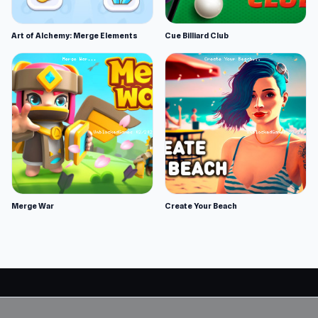
Art of Alchemy: Merge Elements
Cue Billiard Club
Merge War
Create Your Beach