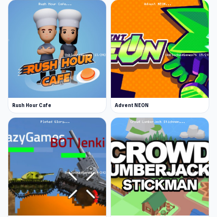
As you progress your character will level up,
offering a selection of permanent upgrades to
your abilities. With that, enemies also become
trickier to beat, so you’ll have to unleash some
serious ninja stickman moves to take them
down.
Gather items and coins to enhance your
Rush Hour Cafe
Advent NEON
stickman's abilities
Collect numerous powerful items from chests
around each level and equip your stickman with
them to gain more power. Pick up as many coins
as you can and use them to purchase item
upgrades and permanent character buffs.
More Games Like This