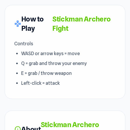
How to
Stickman Archero
gamepad
Play
Fight
Controls
WASD or arrow keys = move
Q = grab and throw your enemy
E = grab / throw weapon
Left-click = attack
Stickman Archero
About
info