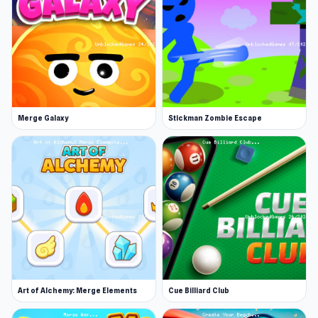
Merge Galaxy
Stickman Zombie Escape
Art of Alchemy: Merge Elements
Cue Billiard Club