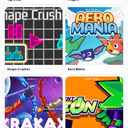
Shape Crusher
Aero Mania