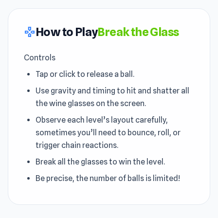
How to Play
Break the Glass
gamepad
Controls
Tap or click to release a ball.
Use gravity and timing to hit and shatter all
the wine glasses on the screen.
Observe each level’s layout carefully,
sometimes you’ll need to bounce, roll, or
trigger chain reactions.
Break all the glasses to win the level.
Be precise, the number of balls is limited!