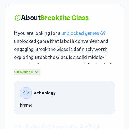
About
Break the Glass
info
If you are looking for a
unblocked games 69
unblocked game that is both convenient and
engaging, Break the Glass is definitely worth
exploring. Break the Glass is a solid middle-
ground option — not too easy, not frustratingly
expand_more
See More
hard.
Break the Glass belongs to the
Puzzle games
,
code
Technology
Mobile, Destroy, Physics, Logic, Mouse, Brain,
Easy genre, offering players a distinctive style
iframe
of gameplay. From the first few minutes, Break
the Glass quickly creates an engaging
unblocked experience.
#Puzzle
#Mobile
#Destroy
#Physics
#Logic