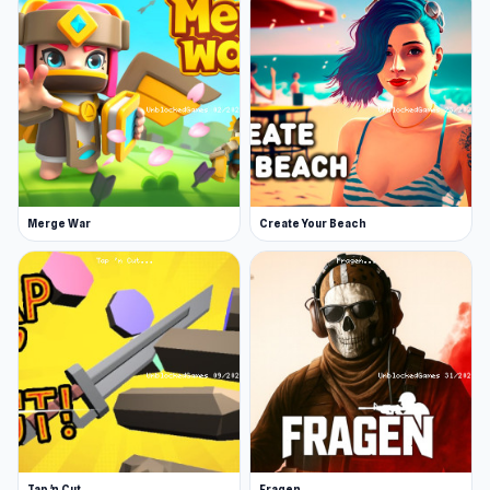
Merge War
Create Your Beach
Tap 'n Cut
Fragen