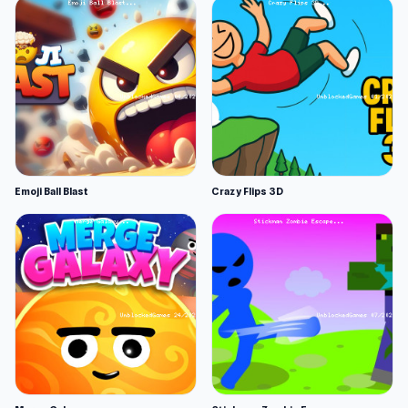
Emoji Ball Blast
Crazy Flips 3D