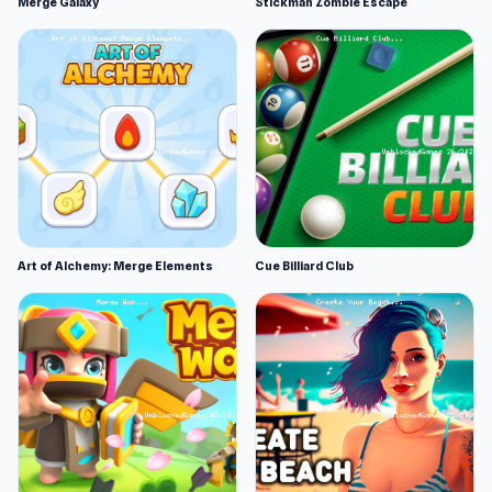
Merge Galaxy
Stickman Zombie Escape
Art of Alchemy: Merge Elements
Cue Billiard Club