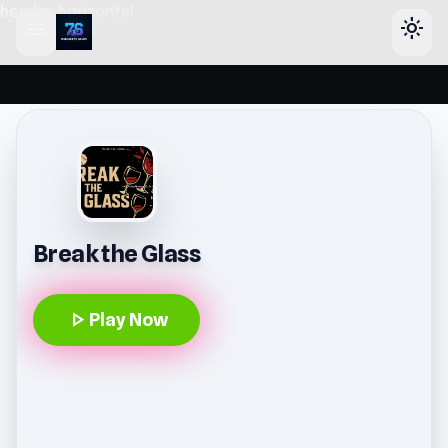
header-horizontal
menu
light_mode
Break the Glass
play_arrow
Play Now