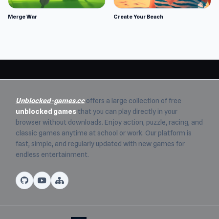
Merge War
Create Your Beach
Unblocked-games.cc
offers a large collection of free
unblocked games
that you can play directly in your
browser without downloads. Enjoy action, puzzle, racing, and
classic games anytime at school or work. Our platform is
fast, simple, and regularly updated with new games for
endless entertainment.