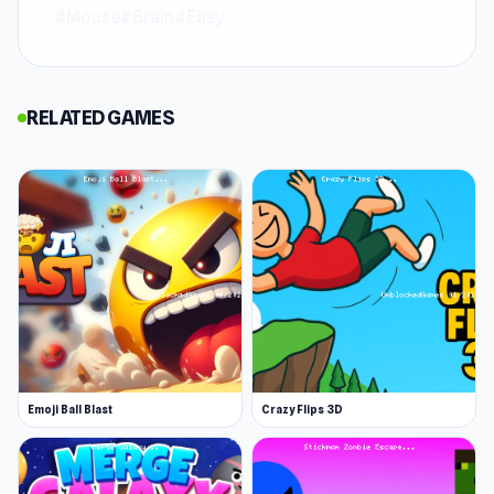
#Mouse
#Brain
#Easy
Break the Glass is a physics-based puzzle game
where you launch balls to shatter every wine
glass on the stage. With minimalist visuals and
RELATED GAMES
satisfying break effects, each level pushes your
timing, precision, and problem-solving skills.
Unique obstacles keep the gameplay fresh and
make every smash a rewarding challenge for
puzzle fans and destruction lovers alike.
Try Break the Glass now and see if you can
master the game
Street Food Simulator
and
Stacky Bird
offer more challenges for players.
Emoji Ball Blast
Crazy Flips 3D