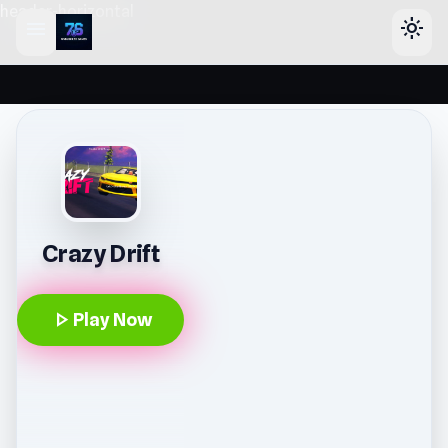
header-horizontal
menu
light_mode
Crazy Drift
play_arrow
Play Now