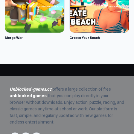
Merge War
Create Your Beach
Unblocked-games.cc
offers a large collection of free
unblocked games
that you can play directly in your
browser without downloads. Enjoy action, puzzle, racing, and
classic games anytime at school or work. Our platform is
fast, simple, and regularly updated with new games for
endless entertainment.