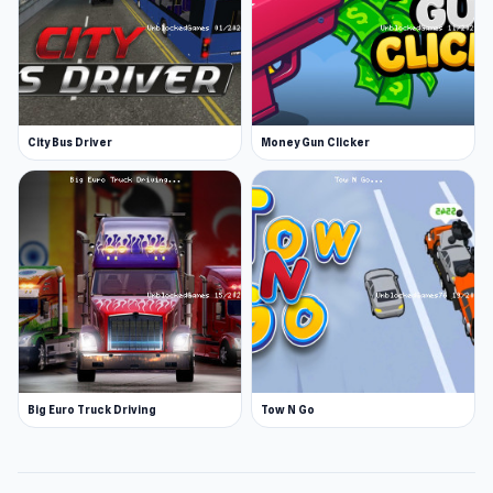
City Bus Driver
Money Gun Clicker
Big Euro Truck Driving
Tow N Go