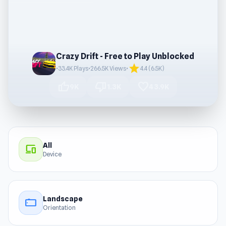
Crazy Drift - Free to Play Unblocked
star
•
33.4K Plays
•
266.5K Views
•
4.4 (6.5K)
thumb_up
thumb_down
favorite
9K
1.3K
43.9K
All
devices
Device
Landscape
stay_current_landscape
Orientation