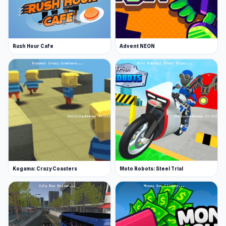
Rush Hour Cafe
Advent NEON
Kogama: Crazy Coasters
Moto Robots: Steel Trial