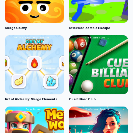
Merge Galaxy
Stickman Zombie Escape
Art of Alchemy: Merge Elements
Cue Billiard Club