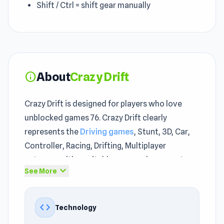
Shift / Ctrl = shift gear manually
About
Crazy Drift
info
Crazy Drift is designed for players who love
unblocked games 76. Crazy Drift clearly
represents the
Driving games
, Stunt, 3D, Car,
Controller, Racing, Drifting, Multiplayer
category with a suitable pace and an easy-to-
expand_more
See More
understand approach.
Crazy Drift hits the right balance between
code
Technology
casual fun and actual skill requirement. With its
unrestricted games online
unblocked