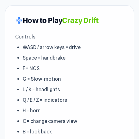
How to Play
Crazy Drift
gamepad
Controls
WASD / arrow keys = drive
Space = handbrake
F = NOS
G = Slow-motion
L / K = headlights
Q / E / Z = indicators
H = horn
C = change camera view
B = look back