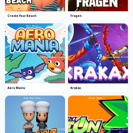
Join other players in online multiplayer
Modify and buy new cars
Create Your Beach
Fragen
Release Date
June 2022
Platform
Web browser
Play online and discover endless
entertainment. Looking for something similar?
Try
Ninja Escape
or
Ships Battlefield 3D
.
Aero Mania
Krakax